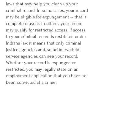
laws that may help you clean up your
criminal record. In some cases, your record
may be eligible for expungement -- that is,
complete erasure. In others, your record
may qualify for restricted access. If access
to your criminal record is restricted under
Indiana law, it means that only criminal
justice agencies and, sometimes, child
service agencies can see your record.
Whether your record is expunged or
restricted, you may legally state on an
employment application that you have not
been convicted of a crime.
Indiana’s expungement and criminal record
restriction laws are complex. To learn more
about cleaning up your criminal record in
Indiana, and to discuss your personal
circumstances,The Law Office of Carman L.
Malone can provide answers to your