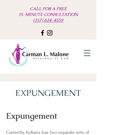
CALL FOR A FREE
15-MINUTE CONSULTATION
(317) 624-4559
EXPUNGEMENT
Expungement
Currently, Indiana has two separate sets of