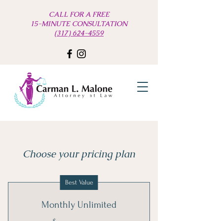
CALL FOR A FREE
15-MINUTE CONSULTATION
(317) 624-4559
Choose your pricing plan
Best Value
Monthly Unlimited