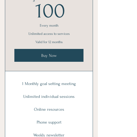
100$
$
100
Every month
Unlimited access to services
Valid for 12 months
Buy Now
1 Monthly goal setting meeting
Unlimited individual sessions
Online resources
Phone support
Weekly newsletter