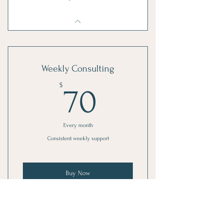
Weekly Consulting
70$
$
70
Every month
Consistent weekly support
Buy Now
1 Monthly goal setting meeting