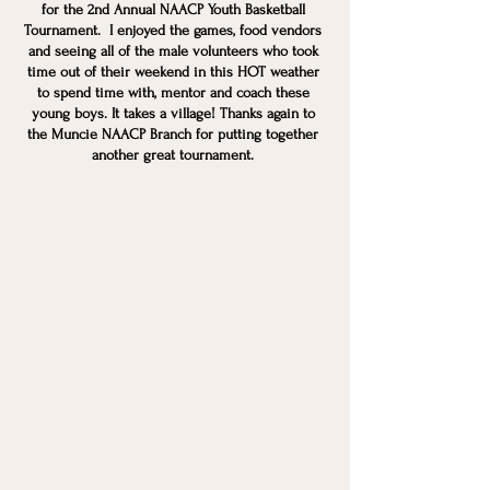
for the 2nd Annual NAACP Youth Basketball 
Tournament.  I enjoyed the games, food vendors 
and seeing all of the male volunteers who took 
time out of their weekend in this HOT weather 
to spend time with, mentor and coach these 
young boys. It takes a village! Thanks again to 
the Muncie NAACP Branch for putting together 
another great tournament. 