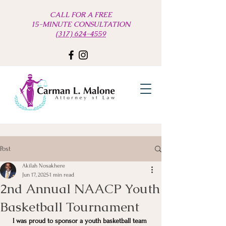
CALL FOR A FREE
15-MINUTE CONSULTATION
(317) 624-4559
Post
Akilah Nosakhere
Jun 17, 2025
1 min read
2nd Annual NAACP Youth
Basketball Tournament
I was proud to sponsor a youth basketball team 