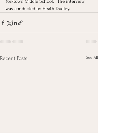
Yorktown Middle School.   The interview 
was conducted by Heath Dudley.
See All
Recent Posts