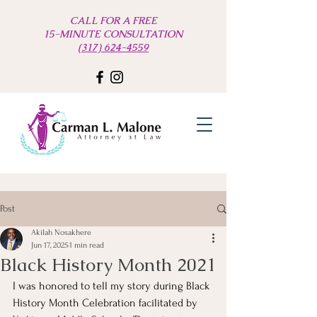
CALL FOR A FREE
15-MINUTE CONSULTATION
(317) 624-4559
Post
Akilah Nosakhere
Jun 17, 2025
1 min read
Black History Month 2021
I was honored to tell my story during Black 
History Month Celebration facilitated by 