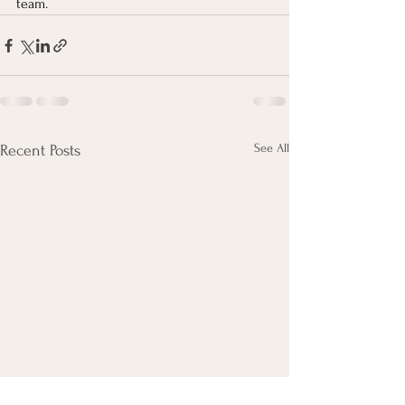
team. 
See All
Recent Posts