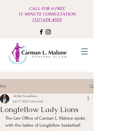
CALL FOR A FREE
15-MINUTE CONSULTATION
(317) 624-4559
Post
Akilah Nosakhere
Jun 17, 2025
1 min read
Longfellow Lady Lions
The Law Office of Carman L. Malone spoke 
with the ladies of Longfellow basketball 