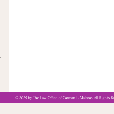
© 2025 by The Law Office of Carman L. Malone. All Rights R