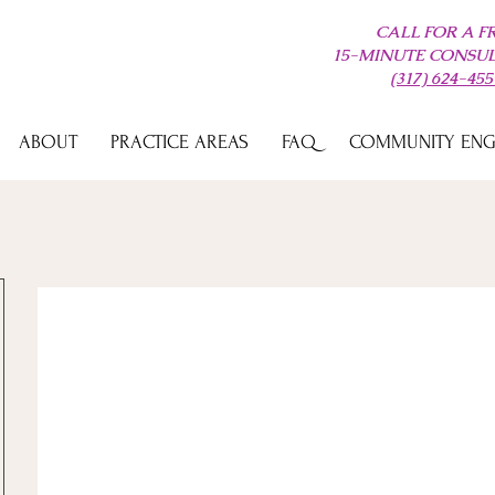
CALL FOR A F
15-MINUTE CONSU
(317) 624-455
ABOUT
PRACTICE AREAS
FAQ
COMMUNITY EN