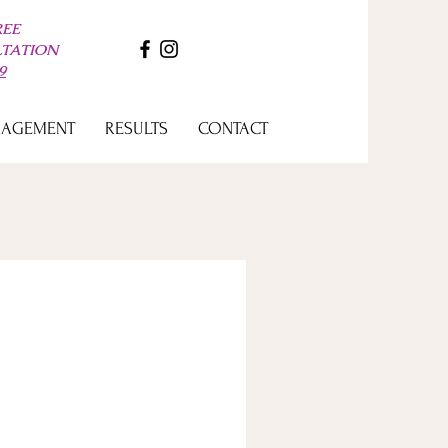
REE
LTATION
9
GAGEMENT
RESULTS
CONTACT