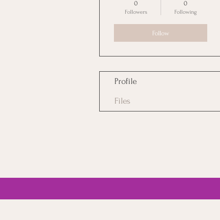
0
0
Followers
Following
Follow
Profile
Files