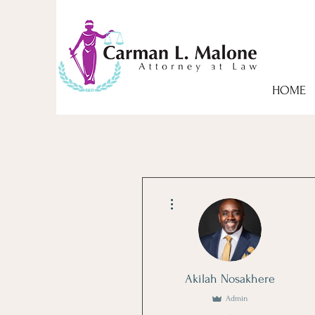
HOME
More actions
Akilah Nosakhere
Admin